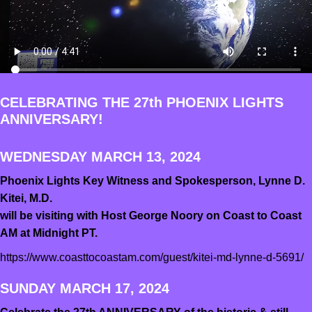
CELEBRATING THE 27th PHOENIX LIGHTS
ANNIVERSARY!
WEDNESDAY MARCH 13, 2024
Phoenix Lights Key Witness and Spokesperson, Lynne D.
Kitei, M.D.
will be visiting with Host George Noory on Coast to Coast
AM at Midnight PT.
https://www.coasttocoastam.com/guest/kitei-md-lynne-d-5691/
SUNDAY MARCH 17, 2024