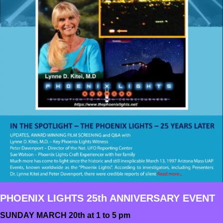
PHOENIX LIGHTS 25th ANNIVERSARY EVENT
SUNDAY MARCH 20th at 1 to 5 pm