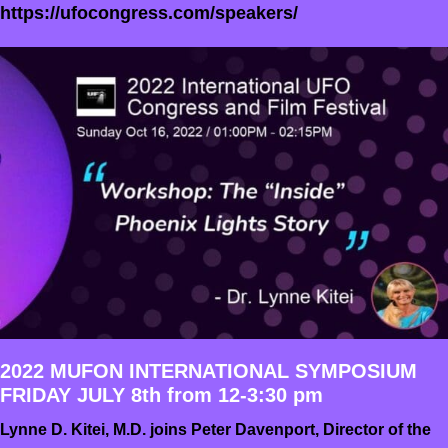
https://ufocongress.com/speakers/
2022 MUFON INTERNATIONAL SYMPOSIUM
FRIDAY JULY 8th from 12-3:30 pm
Lynne D. Kitei, M.D. joins Peter Davenport, Director of the