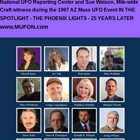
National UFO Reporting Center and Sue Watson, Mile-wide
Craft witness during the 1997 AZ Mass UFO Event IN THE
SPOTLIGHT - THE PHOENIX LIGHTS - 25 YEARS LATER
www.MUFON.com