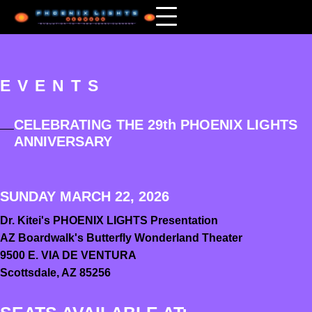
EVENTS
CELEBRATING THE 29th PHOENIX LIGHTS
ANNIVERSARY
SUNDAY MARCH 22, 2026
Dr. Kitei's PHOENIX LIGHTS
Presentation
AZ Boardwalk's Butterfly Wonderland Theater
9500 E. VIA DE VENTURA
Scottsdale, AZ 85256