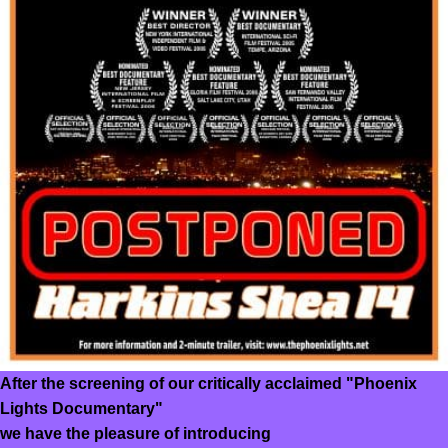
After the screening of our critically acclaimed "Phoenix
Lights Documentary"
we have the pleasure of introducing