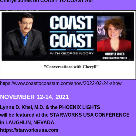
Cheryll Jones on COAST TO COAST AM
https://www.coasttocoastam.com/show/2022-02-24-show
NOVEMBER 12-14, 2021
Lynne D. Kitei, M.D. & the PHOENIX LIGHTS
will be featured at the STARWORKS USA CONFERENCE
in LAUGHLIN, NEVADA
https://starworksusa.com