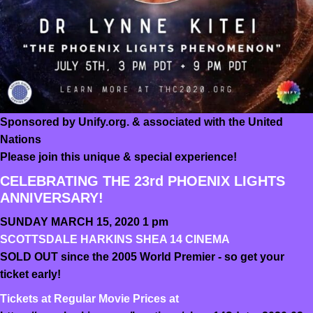
Sponsored by Unify.org. & associated with the United
Nations
Please join this unique & special experience!
CELEBRATING THE 23rd PHOENIX LIGHTS
ANNIVERSARY!
SUNDAY MARCH 15, 2020 1 pm
SCOTTSDALE HARKINS SHEA 14 CINEMA
SOLD OUT since the 2005 World Premier - so get your
ticket early!
Tickets at Regular Movie Prices at