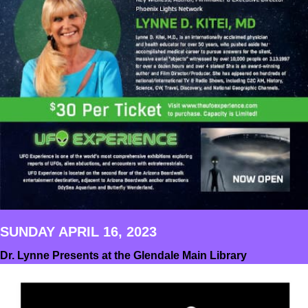
SUNDAY APRIL 16, 2023
Dr. Lynne Presents at the Glendale Main Library