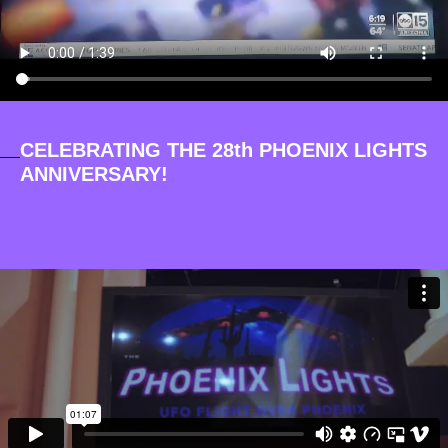
CELEBRATING THE 28th PHOENIX LIGHTS
ANNIVERSARY!