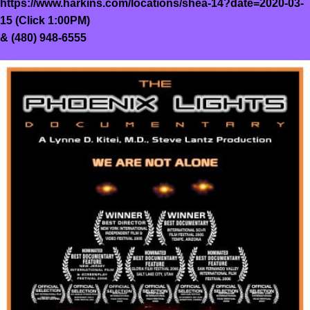
https://www.harkins.com/locations/shea-14?date=2020-03-
15
(Click 1:00PM)
&
(480) 948-6555