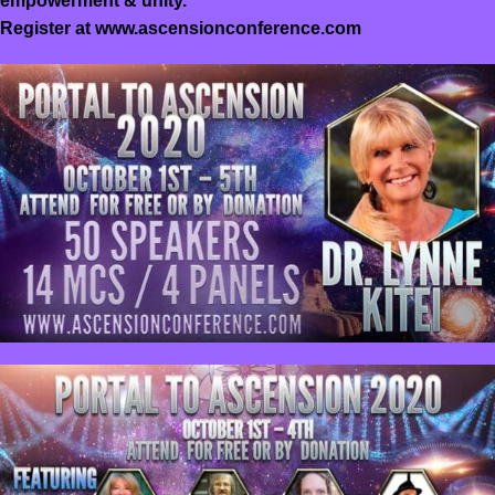
empowerment & unity.
Register at
www.ascensionconference.com