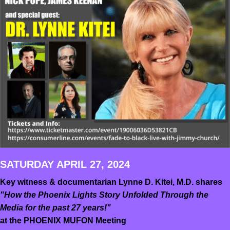
SATURDAY APRIL 27, 2024
Key witness & documentarian Lynne D. Kitei, M.D. shares
"How the Phoenix Lights Story Unfolded Through the
Media for the past 27 years!"
at the PHOENIX MUFON Meeting