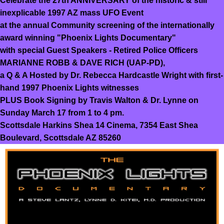
Celebrate the 27th ANNIVERSARY of the historic & still
inexplicable 1997 AZ mass UFO Event
at the annual Community screening of the internationally
award winning "Phoenix Lights Documentary"
with special Guest Speakers - Retired Police Officers
MARIANNE ROBB & DAVE RICH (UAP-PD),
a Q & A Hosted by Dr. Rebecca Hardcastle Wright with first-
hand 1997 Phoenix Lights witnesses
PLUS Book Signing by Travis Walton & Dr. Lynne on
Sunday March 17 from 1 to 4 pm.
Scottsdale Harkins Shea 14 Cinema, 7354 East Shea
Boulevard, Scottsdale AZ 85260