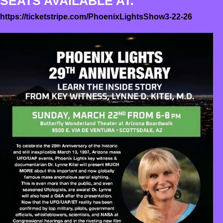
SEATS AVAILABLE AT:
https://ticketstripe.com/PhoenixLightsShow3-22-26