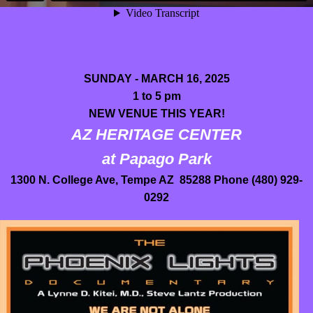
SUNDAY - MARCH 16, 2025
1 to 5 pm
NEW VENUE THIS YEAR!
AZ HERITAGE CENTER
at Papago Park
1300 N. College Ave, Tempe AZ 85288 Phone (480) 929-
0292