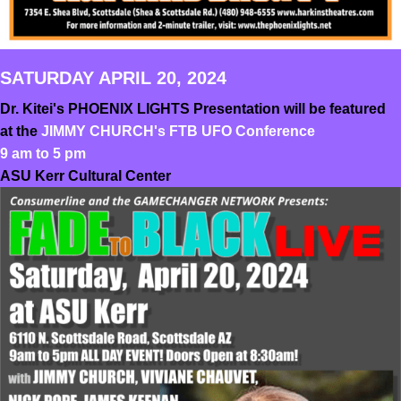
SATURDAY APRIL 20, 2024
Dr. Kitei's PHOENIX LIGHTS Presentation will be featured
at the
JIMMY CHURCH's FTB UFO Conference
9 am to 5 pm
ASU Kerr Cultural Center