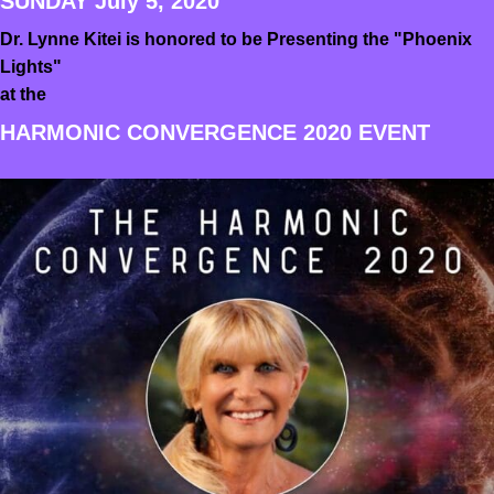
SUNDAY July 5, 2020
Dr. Lynne Kitei is honored to be Presenting the "Phoenix
Lights"
at the
HARMONIC CONVERGENCE 2020 EVENT