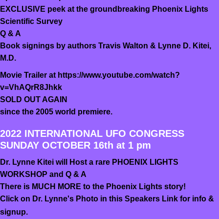
EXCLUSIVE peek at the groundbreaking Phoenix Lights
Scientific Survey
Q & A
Book signings by authors Travis Walton & Lynne D. Kitei,
M.D.
Movie Trailer at https://www.youtube.com/watch?
v=VhAQrR8Jhkk
SOLD OUT AGAIN
since the 2005 world premiere.
2022 INTERNATIONAL UFO CONGRESS
SUNDAY OCTOBER 16th at 1 pm
Dr. Lynne Kitei will Host a rare PHOENIX LIGHTS
WORKSHOP and Q & A
There is MUCH MORE to the Phoenix Lights story!
Click on Dr. Lynne's Photo in this Speakers Link for info &
signup.