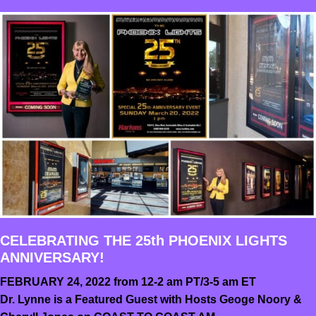
CELEBRATING THE 25th PHOENIX LIGHTS
ANNIVERSARY!
FEBRUARY 24, 2022 from 12-2 am PT/3-5 am ET
Dr. Lynne is a Featured Guest with Hosts Geoge Noory &