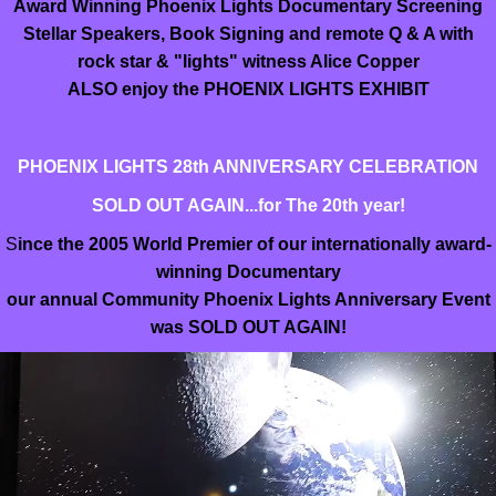
Award Winning Phoenix Lights Documentary Screening
Stellar Speakers, Book Signing and remote Q & A with
rock star & "lights" witness Alice Copper
ALSO enjoy the PHOENIX LIGHTS EXHIBIT
PHOENIX LIGHTS 28th ANNIVERSARY CELEBRATION
SOLD OUT AGAIN...for The 20th year!
S
ince the 2005 World Premier of our internationally award-
winning Documentary
our annual Community Phoenix Lights Anniversary Event
was SOLD OUT AGAIN!