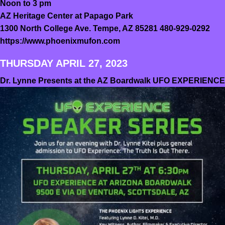
Noon to 3 pm
AZ Heritage Center at Papago Park
1300 North College Ave. Tempe, AZ 85281 480-929-0292
https://www.phoenixmufon.com
THURSDAY APRIL 27, 2023
Dr. Lynne Presents at the AZ Boardwalk UFO EXPERIENCE