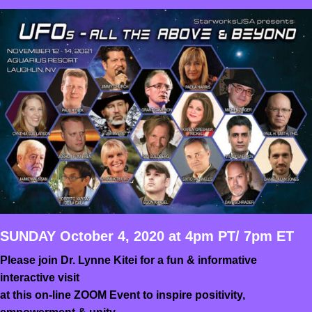
SUNDAY October 4, 2020 at 4pm PT/ 7pm ET
Please join Dr. Lynne Kitei for a fun & informative
interactive visit
at this on-line ZOOM Event to inspire positivity,