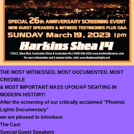
THE MOST WITNESSED, MOST DOCUMENTED, MOST
CREDIBLE
& MOST IMPORTANT MASS UFO/UAP SIGHTING IN
MODERN HISTORY!
After the screening of our critically acclaimed "Phoenix
Lights Documentary"
we are pleased to introduce
The Cast
Special Guest Speakers